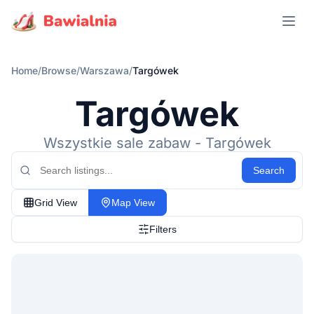
Open m
Home
/
Browse
/
Warszawa
/
Targówek
Targówek
Wszystkie sale zabaw - Targówek
Search
Grid View
Map View
Filters