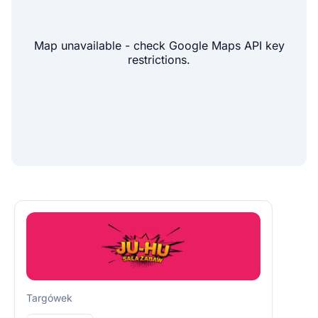
Map unavailable - check Google Maps API key
restrictions.
Targówek